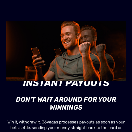
INSTANT PAYOUTS
DON'T WAIT AROUND FOR YOUR
WINNINGS
Win it, withdraw it. 36Vegas processes payouts as soon as your
bets settle, sending your money straight back to the card or