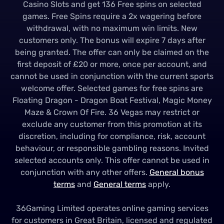
Casino Slots and get 136 Free spins on selected
games. Free Spins require a 2x wagering before
withdrawal, with no maximum win limits. New
customers only. The bonus will expire 7 days after
being granted. The offer can only be claimed on the
first deposit of £20 or more, once per account, and
cannot be used in conjunction with the current sports
welcome offer. Selected games for free spins are
Floating Dragon - Dragon Boat Festival, Magic Money
Maze & Crown Of Fire. 36 Vegas may restrict or
exclude any customer from this promotion at its
discretion, including for compliance, risk, account
behaviour, or responsible gambling reasons. Invited
selected accounts only. This offer cannot be used in
conjunction with any other offers.
General bonus
terms
and
General terms
apply.
36Gaming Limited operates online gaming services
for customers in Great Britain, licensed and regulated