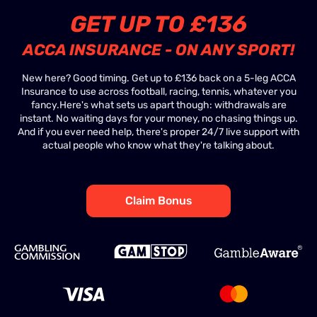
GET UP TO £136
ACCA INSURANCE - ON ANY SPORT!
New here? Good timing. Get up to £136 back on a 5-leg ACCA
Insurance to use across football, racing, tennis, whatever you
fancy.Here's what sets us apart though: withdrawals are
instant. No waiting days for your money, no chasing things up.
And if you ever need help, there's proper 24/7 live support with
actual people who know what they're talking about.
Claim Bonus