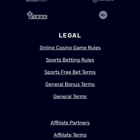
LEGAL
Online Casino Game Rules
Sports Betting Rules
Sports Free Bet Terms
General Bonus Terms
General Terms
Affiliate Partners
Affiliate Terms