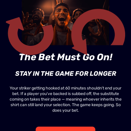
The Bet Must Go On!
STAY IN THE GAME FOR LONGER
Your striker getting hooked at 60 minutes shouldn't end your
bet. If a player you've backed is subbed off, the substitute
coming on takes their place — meaning whoever inherits the
shirt can still land your selection. The game keeps going. So
does your bet.