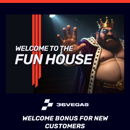
WELCOME BONUS FOR NEW
CUSTOMERS