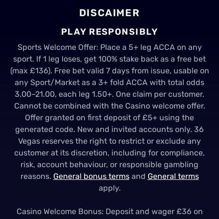
DISCAIMER
PLAY RESPONSIBLY
Sports Welcome Offer: Place a 5+ leg ACCA on any
sport. If 1 leg loses, get 100% stake back as a free bet
(max £136). Free bet valid 7 days from issue, usable on
any Sport/Market as a 3+ fold ACCA with total odds
3.00–21.00, each leg 1.50+. One claim per customer.
Cannot be combined with the Casino welcome offer.
Offer granted on first deposit of £5+ using the
generated code. New and invited accounts only. 36
Vegas reserves the right to restrict or exclude any
customer at its discretion, including for compliance,
risk, account behaviour, or responsible gambling
reasons.
General bonus terms
and
General terms
apply.
Casino Welcome Bonus: Deposit and wager £36 on