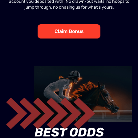
account you deposited with. No drawn-out waits, no hoops to
jump through, no chasing us for what's yours.
Claim Bonus
BEST ODDS