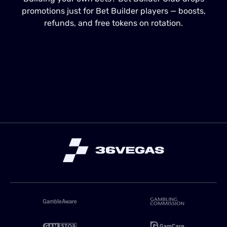
promotions just for Bet Builder players — boosts,
refunds, and free tokens on rotation.