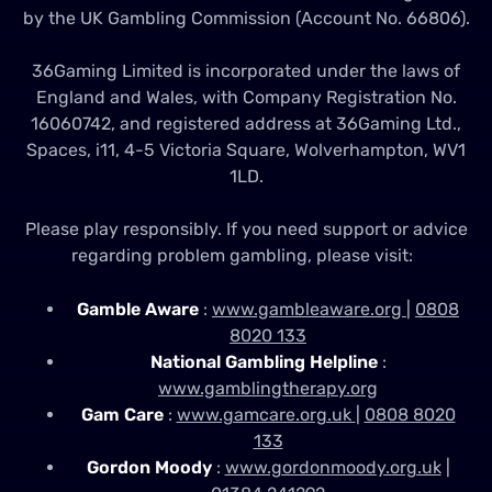
by the UK Gambling Commission (Account No. 66806).
36Gaming Limited is incorporated under the laws of
England and Wales, with Company Registration No.
16060742, and registered address at 36Gaming Ltd.,
Spaces, i11, 4-5 Victoria Square, Wolverhampton, WV1
1LD.
Please play responsibly. If you need support or advice
regarding problem gambling, please visit:
Gamble Aware
:
www.gambleaware.org
|
0808
8020 133
National Gambling Helpline
:
www.gamblingtherapy.org
Gam Care
:
www.gamcare.org.uk
|
0808 8020
133
Gordon Moody
:
www.gordonmoody.org.uk
|