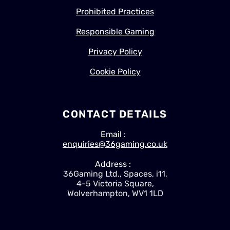
Prohibited Practices
Responsible Gaming
Privacy Policy
Cookie Policy
CONTACT DETAILS
Email :
enquiries@36gaming.co.uk
Address :
36Gaming Ltd., Spaces, i11,
4-5 Victoria Square,
Wolverhampton, WV1 1LD