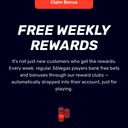
Claim Bonus
FREE WEEKLY
REWARDS
It's not just new customers who get the rewards.
Every week, regular 36Vegas players bank free bets
and bonuses through our reward clubs —
automatically dropped into their account, just for
playing.