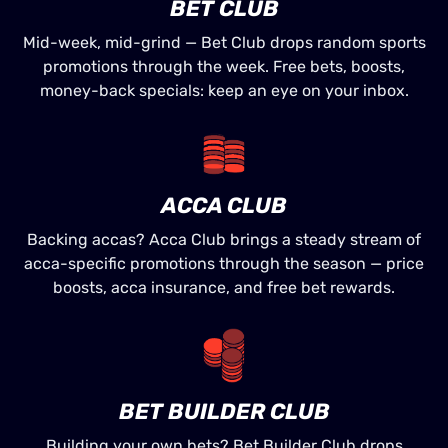
BET CLUB
Mid-week, mid-grind — Bet Club drops random sports
promotions through the week. Free bets, boosts,
money-back specials: keep an eye on your inbox.
ACCA CLUB
Backing accas? Acca Club brings a steady stream of
acca-specific promotions through the season — price
boosts, acca insurance, and free bet rewards.
BET BUILDER CLUB
Building your own bets? Bet Builder Club drops