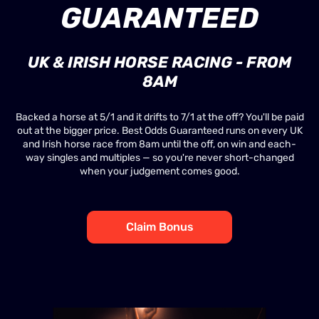
GUARANTEED
UK & IRISH HORSE RACING - FROM
8AM
Backed a horse at 5/1 and it drifts to 7/1 at the off? You'll be paid
out at the bigger price. Best Odds Guaranteed runs on every UK
and Irish horse race from 8am until the off, on win and each-
way singles and multiples — so you're never short-changed
when your judgement comes good.
Claim Bonus